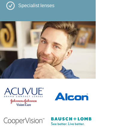
Specialist lenses