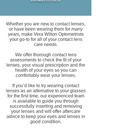
Whether you are new to contact lenses,
or have been wearing them for many
years, make Vera Wilton Optometrists
your go-to for all of your contact lens
care needs.
We offer thorough contact lens
assessments to check the fit of your
lenses, your visual prescription and the
health of your eyes so you can
comfortably wear your lenses.
If you’d like to try wearing contact
lenses as an alternative to your glasses
for the first time, our experienced team
is available to guide you through
successfully inserting and removing
your lenses and will offer aftercare
advice to keep your eyes and lenses in
good condition.