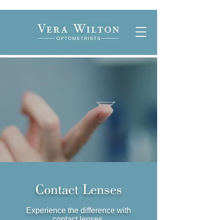
Contact Lenses
Experience the difference with
contact lenses.