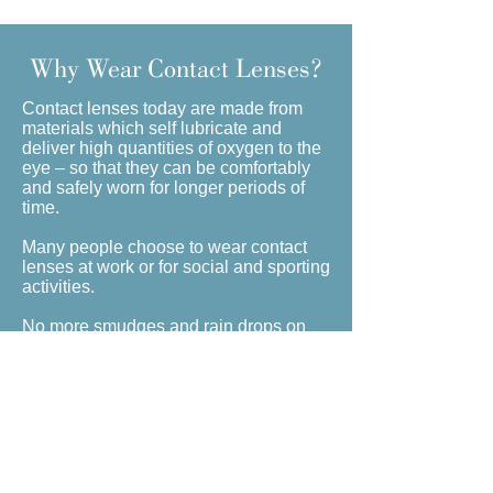
Why Wear Contact Lenses?
Contact lenses today are made from
materials which self lubricate and
deliver high quantities of oxygen to the
eye – so that they can be comfortably
and safely worn for longer periods of
time.
Many people choose to wear contact
lenses at work or for social and sporting
activities.
No more smudges and rain drops on
your lenses or glasses steaming up in
certain environments, contact lenses
offer a fuss-free, attractive alternative to
your prescription eyewear.
Children through to adults can wear
contact lenses and there are different
varieties of lenses that mean even