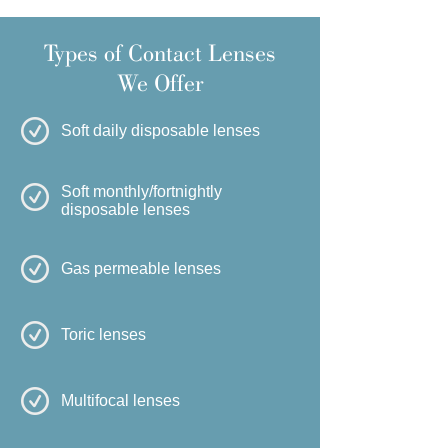
Types of Contact Lenses
We Offer
Soft daily disposable lenses
Soft monthly/fortnightly
disposable lenses
Gas permeable lenses
Toric lenses
Multifocal lenses