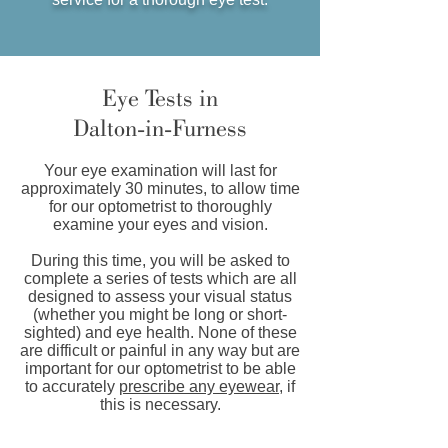
Eye Tests in
Dalton-in-Furness
Your eye examination will last for
approximately 30 minutes, to allow time
for our optometrist to thoroughly
examine your eyes and vision.
During this time, you will be asked to
complete a series of tests which are all
designed to assess your visual status
(whether you might be long or short-
sighted) and eye health. None of these
are difficult or painful in any way but are
important for our optometrist to be able
to accurately
prescribe any eyewear
, if
this is necessary.