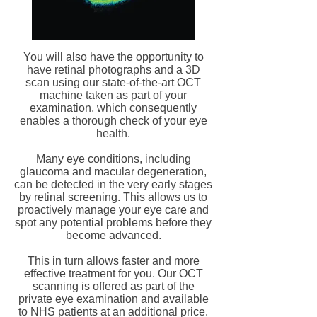
You will also have the opportunity to
have retinal photographs and a 3D
scan using our state-of-the-art OCT
machine taken as part of your
examination, which consequently
enables a thorough check of your eye
health.
Many eye conditions, including
glaucoma and macular degeneration,
can be detected in the very early stages
by retinal screening. This allows us to
proactively manage your eye care and
spot any potential problems before they
become advanced.
This in turn allows faster and more
effective treatment for you. Our OCT
scanning is offered as part of the
private eye examination and available
to NHS patients at an additional price.