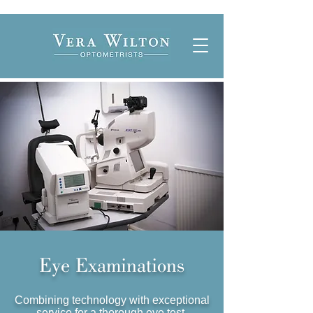
Eye Examinations
Combining technology with exceptional
service for a thorough eye test.