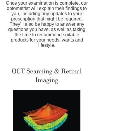
Once your examination is complete, our
optometrist will explain their findings to
you, including any updates to your
prescription that might be required.
They’ll also be happy to answer any
questions you have, as well as taking
the time to recommend suitable
products for your needs, wants and
lifestyle.
OCT Scanning & Retinal
Imaging