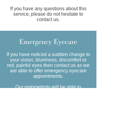
If you have any questions about this
service, please do not hesitate to
contact us.
Emergency Eyecare
If you have noticed a sudden change to
your vision, blurriness, discomfort or
red, painful eyes then contact us as we
are able to offer emergency eyecare
appointments.
Our optometrists will be able to
carefully check the health of your eyes
to diagnose and recommend treatment
or refer to your local GP or hospital eye
department if required.